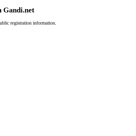
h Gandi.net
blic registration information.