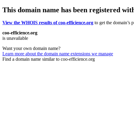
This domain name has been registered wit
View the WHOIS results of coo-efficience.org
to get the domain’s pu
coo-efficience.org
is unavailable
Want your own domain name?
Learn more about the domain name extensions we manage
Find a domain name similar to coo-efficience.org